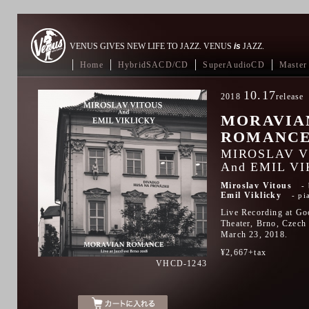
VENUS GIVES NEW LIFE TO JAZZ. VENUS
is
JAZZ.
Home
HybridSACD/CD
SuperAudioCD
Master 
10.17
2018
release
MORAVIA
ROMANC
MIROSLAV V
And EMIL V
Miroslav Vitous
Emil Viklicky
pi
Live Recording at Go
Theater, Brno, Czech
March 23, 2018.
¥2,667+tax
VHCD-1243