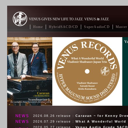
VENUS GIVES NEW LIFE TO JAZZ. VENUS
is
JAZZ.
Home
HybridSACD/CD
SuperAudioCD
Master 
NEWS
2026.08.26
release :
Caravan ~ for Kenny Dre
NEWS
2026.07.29
release :
What A Wonderful World
2026.05.27
release :
Venus Audio Grade SACD 