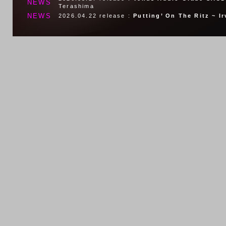
NEWS
Terashima
NEWS
2026.04.22
release :
Putting’ On The Ritz ~ I
2026.01.19
release :
The Summer Knows~The M
NEWS
Peplowski Quartet
NEWS
2026.01.07
release :
Watch What Happens
Jul
NEWS
2025.10.29
release :
Lilac Wine ~tribute to He
NEWS
2025.08.27
release :
VENUS AUDIO GRADE SA
NEWS
2025.07.23
release :
AFTER MIDNIGHT
Nicki P
NEWS
2025.05.28
release :
MY IDEAL
Massimo Faraò
NEWS
2025.04.24
release :
From Then Till When
Fra
NEWS
2025.02.26
release :
Besame Mucho In New Yo
NEWS
2025.01.29
release :
L-O-V-E ~ The New Best O
NEWS
2025.01.29
release :
Eu Sei Que Vou Te Amar 
NEWS
2024.12.25
release :
Afro Cuban
Cesare Mecc
NEWS
2024.10.23
release :
Moravian Rhapsody ~Moon
NEWS
2024.9.25
release :
Italian Love Songs
Massim
NEWS
2023.8.21
release :
Round Midnight
Sandy Pat
NEWS
2024.7.24
release :
Stardust ~Love Nancy
Cla
NEWS
2024.4.24
release :
Too Marvelous For Words
NEWS
2024.2.21
release :
Love For Sale
Cesare Mec
NEWS
2024.1.24
release :
Grace
Jerry Weldon & Mass
NEWS
2023.11.22
release :
Sentimentale ~ the Music
NEWS
2023.12.20
release :
Mood For Love
Marianne 