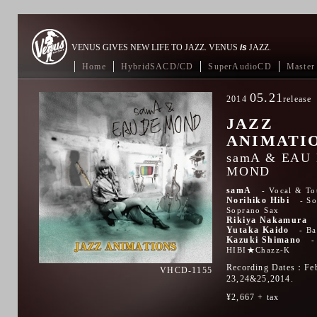
VENUS GIVES NEW LIFE TO JAZZ. VENUS
is
JAZZ.
Home
HybridSACD/CD
SuperAudioCD
Master 
05.21
2014
release
JAZZ
ANIMATI
samA & EAU
MOND
samA
Vocal & To
Norihiko Hibi
So
Soprano Sax
Rikiya Nakamura
Yutaka Kaido
Ba
Kazuki Shimano
HIBI★Chazz-K
Recording Dates：Fe
VHCD-1155
23,24&25,2014.
¥2,667 + tax